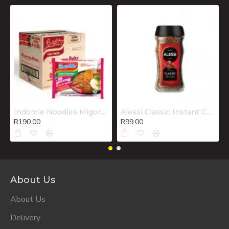
Indomie Noodles Migoreng Hot & Spicy Box 40x80g
Alessi Classic Instant Coffee 200g
R190.00
R99.00
About Us
About Us
Delivery