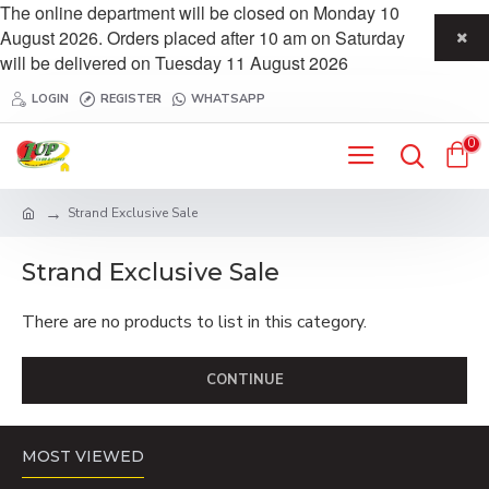
The online department will be closed on Monday 10
August 2026. Orders placed after 10 am on Saturday
will be delivered on Tuesday 11 August 2026
LOGIN
REGISTER
WHATSAPP
0
Strand Exclusive Sale
Strand Exclusive Sale
There are no products to list in this category.
CONTINUE
MOST VIEWED