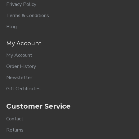
Privacy Policy
Terms & Conditions
Blog
My Account
My Account
Order History
Newsletter
Gift Certificates
Customer Service
Contact
Returns