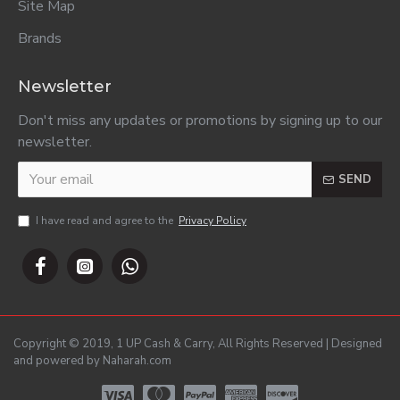
Site Map
Brands
Newsletter
Don't miss any updates or promotions by signing up to our
newsletter.
SEND
I have read and agree to the
Privacy Policy
Copyright © 2019, 1 UP Cash & Carry, All Rights Reserved | Designed
and powered by Naharah.com