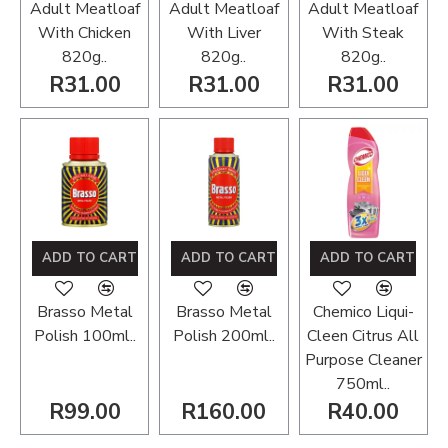
Adult Meatloaf
Adult Meatloaf
Adult Meatloaf
With Chicken
With Liver
With Steak
820g..
820g..
820g..
R31.00
R31.00
R31.00
ADD TO CART
ADD TO CART
ADD TO CART
Brasso Metal
Brasso Metal
Chemico Liqui-
Polish 100ml..
Polish 200ml..
Cleen Citrus All
Purpose Cleaner
750ml..
R99.00
R160.00
R40.00