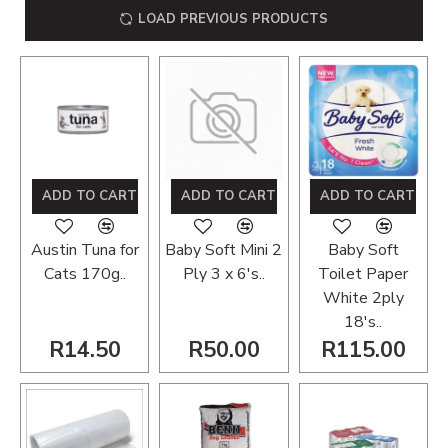
LOAD PREVIOUS PRODUCTS
ADD TO CART
ADD TO CART
ADD TO CART
Austin Tuna for
Baby Soft Mini 2
Baby Soft
Cats 170g..
Ply 3 x 6's..
Toilet Paper
White 2ply
18's..
R14.50
R50.00
R115.00