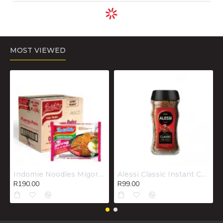
ADD TO CART
ADD TO CART
ADD TO CART
Chemico Liquid
Combo Deal
Comfort Fabric
Drain Cleen
Handy Andy
Conditioner
500ml..
750ml +
Elegance
Domestos
800ml..
750ml +
SunlightDishwashing
liquid 750ml..
R75.00
R85.00
R62.00