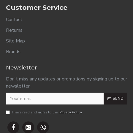
Comfort Fabric
Comfort Fabric
Comfort Fabric
Conditioner
Conditioner
Conditioner
Refill Elegance
Refill Pure
Refill
800ml..
800ml..
Refreshing
800ml..
R43.00
R43.00
R43.00
ADD TO CART
ADD TO CART
ADD TO CART
Counter Book
Counter Book
Counter Book
A4 2 Quire Feint
A4 3 Quire Feint
A4 4 Quire Feint
& Margin 192
& Margin 288
& Margin 384