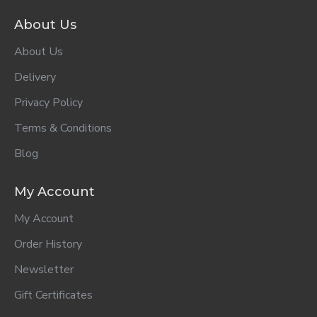
ADD TO CART
ADD TO CART
ADD TO CART
Comfort Fabric
Comfort Fabric
Comfort Fabric
Conditioner
Conditioner Pure
Conditioner
Morning Fresh
800ml..
Refill Calm
800ml..
Lavender
800ml..
R62.00
R62.00
R43.00
ADD TO CART
ADD TO CART
ADD TO CART