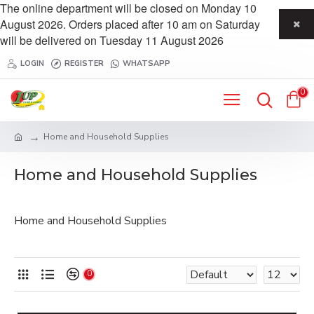
The online department will be closed on Monday 10
August 2026. Orders placed after 10 am on Saturday
will be delivered on Tuesday 11 August 2026
LOGIN
REGISTER
WHATSAPP
0
Home and Household Supplies
Home and Household Supplies
Home and Household Supplies
0