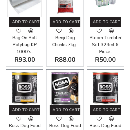
ADD TO CART
ADD TO CART
ADD TO CART
Bag On Roll
Benji Dog
Bloom Tumbler
Polybag KP
Chunks 7kg..
Set 323ml 6
1000's..
Piece..
R93.00
R88.00
R50.00
ADD TO CART
ADD TO CART
ADD TO CART
Boss Dog Food
Boss Dog Food
Boss Dog Food