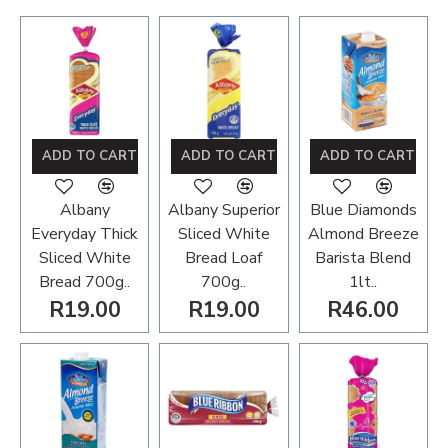
ADD TO CART
ADD TO CART
ADD TO CART
Albany
Albany Superior
Blue Diamonds
Everyday Thick
Sliced White
Almond Breeze
Sliced White
Bread Loaf
Barista Blend
Bread 700g..
700g..
1lt..
R19.00
R19.00
R46.00