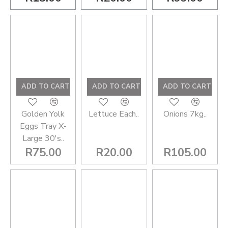
ADD TO CART
ADD TO CART
ADD TO CART
Golden Yolk
Lettuce Each..
Onions 7kg..
Eggs Tray X-
Large 30's..
R75.00
R20.00
R105.00