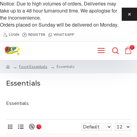
Notice: Due to high volumes of orders, Deliveries may
take up to a 48 hour turnaround time. We apologise for
the inconvenience.
Orders placed on Sunday will be delivered on Monday.
LOGIN
REGISTER
WHATSAPP
0
Food Essentials
Essentials
Essentials
Essentials
0