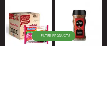
MOST VIEWED
FILTER PRODUCTS
Indomie Noodles Migoreng Hot & Spicy Box 40x80g
Alessi Classic Instant Coffee 200g
R190.00
R99.00
About Us
About Us