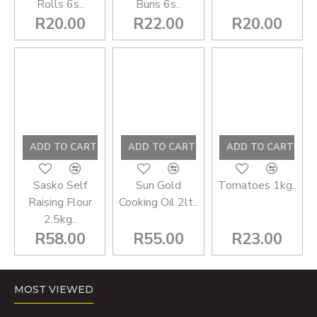
Rolls 6s..
Buns 6s..
R20.00
R22.00
R20.00
ADD TO CART
ADD TO CART
ADD TO CART
Sasko Self
Sun Gold
Tomatoes 1kg..
Raising Flour
Cooking Oil 2lt..
2.5kg..
R58.00
R55.00
R23.00
You have reached the end of the list.