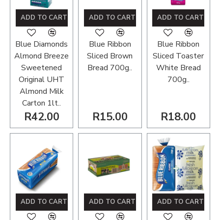
ADD TO CART
ADD TO CART
ADD TO CART
Blue Diamonds
Blue Ribbon
Blue Ribbon
Almond Breeze
Sliced Brown
Sliced Toaster
Sweetened
Bread 700g..
White Bread
Original UHT
700g..
Almond Milk
Carton 1lt..
R42.00
R15.00
R18.00
ADD TO CART
ADD TO CART
ADD TO CART