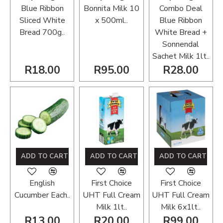
Blue Ribbon
Bonnita Milk 10
Combo Deal
Sliced White
x 500ml..
Blue Ribbon
Bread 700g..
White Bread +
Sonnendal
Sachet Milk 1lt..
R18.00
R95.00
R28.00
ADD TO CART
ADD TO CART
ADD TO CART
English
First Choice
First Choice
Cucumber Each..
UHT Full Cream
UHT Full Cream
Milk 1lt..
Milk 6x1lt..
R13.00
R20.00
R99.00