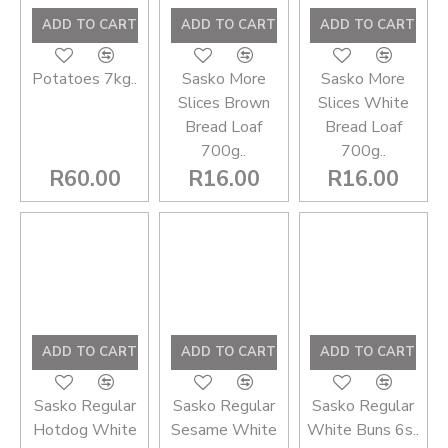
ADD TO CART
ADD TO CART
ADD TO CART
Potatoes 7kg..
Sasko More
Sasko More
Slices Brown
Slices White
Bread Loaf
Bread Loaf
700g..
700g..
R60.00
R16.00
R16.00
ADD TO CART
ADD TO CART
ADD TO CART
Sasko Regular
Sasko Regular
Sasko Regular
Hotdog White
Sesame White
White Buns 6s..