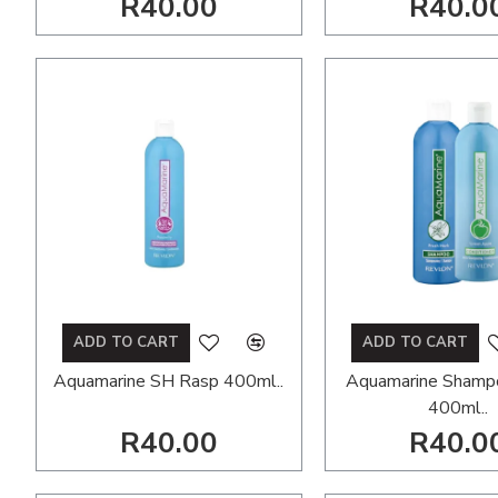
R40.00
R40.0
ADD TO CART
ADD TO CART
Aquamarine SH Rasp 400ml..
Aquamarine Shamp
400ml..
R40.00
R40.0