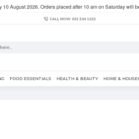
y 10 August 2026. Orders placed after 10 am on Saturday will 
CALL NOW: 021 534 1222
NG
FOOD ESSENTIALS
HEALTH & BEAUTY
HOME & HOUSE