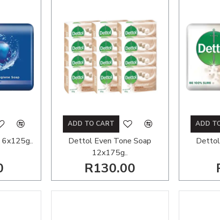
ADD TO CART
ADD T
 6x125g..
Dettol Even Tone Soap
Dettol
12x175g..
0
R130.00