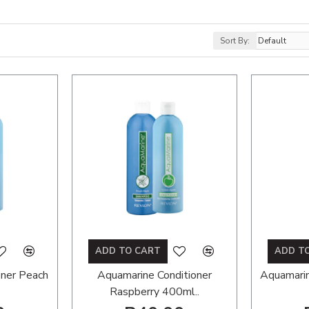
Sort By:
ADD TO CART
ADD T
oner Peach
Aquamarine Conditioner
Aquamari
Raspberry 400ml..