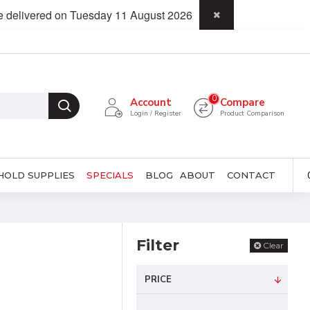
be delivered on Tuesday 11 August 2026
0
Account
Compare
Login / Register
Product Comparison
HOLD SUPPLIES
SPECIALS
BLOG
ABOUT
CONTACT
Filter
Clear
PRICE