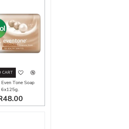
O CART
 Even Tone Soap
6x125g..
R48.00