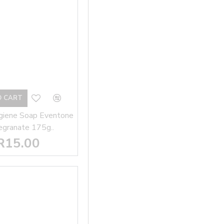
O CART
giene Soap Eventone
granate 175g..
R15.00