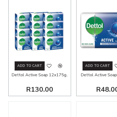
ADD TO CART
ADD TO CART
Dettol Active Soap 12x175g..
Dettol Active Soap
R130.00
R48.0