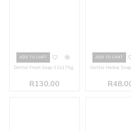
ADD TO CART
ADD TO CART
Dettol Fresh Soap 12x175g..
Dettol Herbal Soap
R130.00
R48.0