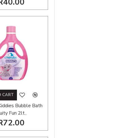
R40.00
O CART
Kiddies Bubble Bath
uity Fun 2lt..
R72.00