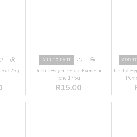
ADD TO CART
ADD T
 6x125g..
Dettol Hygiene Soap Even Skin
Dettol Hy
Tone 175g..
Pome
0
R15.00