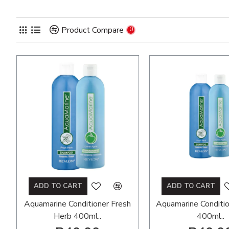
Product Compare
0
ADD TO CART
ADD TO CART
Aquamarine Conditioner Fresh
Aquamarine Conditi
Herb 400ml..
400ml..