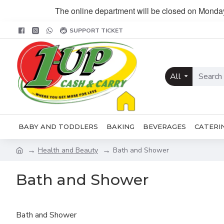
The online department will be closed on Monda
SUPPORT TICKET
All
BABY AND TODDLERS
BAKING
BEVERAGES
CATERI
Health and Beauty
Bath and Shower
Bath and Shower
Bath and Shower