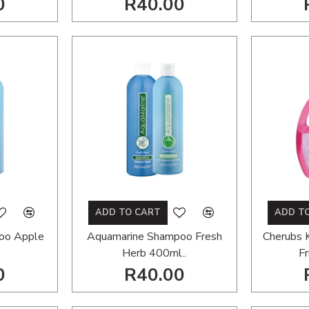
0
R40.00
ADD TO CART
ADD T
oo Apple
Aquamarine Shampoo Fresh
Cherubs 
Herb 400ml..
Fr
0
R40.00