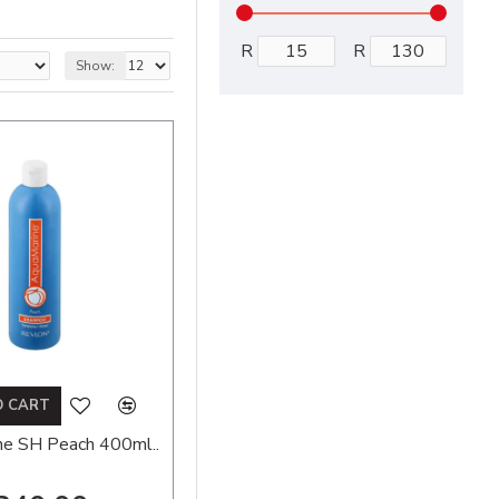
R
R
Show:
O CART
ne SH Peach 400ml..